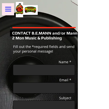
CONTACT B.E.MANN and/or Mann
2 Mon Music & Publishing
Fill out the *required fields and send
your personal message!
Name *
Email *
Subject