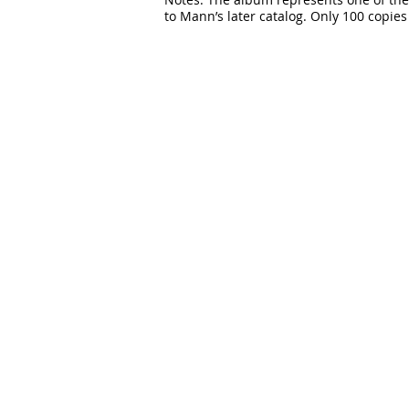
to Mann’s later catalog. Only 100 copies