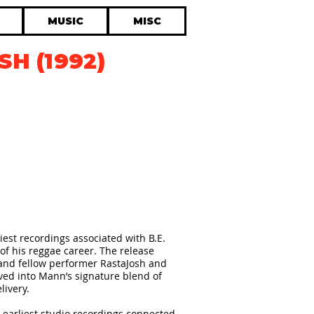
MUSIC
MISC
SH (1992)
liest recordings associated with B.E.
of his reggae career. The release
and fellow performer RastaJosh and
lved into Mann’s signature blend of
livery.
 earliest studio recordings connected