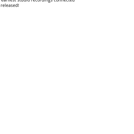
 released!