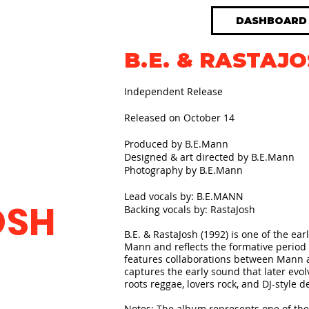
DASHBOARD
B.E. & RASTAJO
Independent Release
Released on October 14
Produced by B.E.Mann
Designed & art directed by B.E.Mann
Photography by B.E.Mann
Lead vocals by: B.E.MANN
OSH
Backing vocals by: RastaJosh​
B.E. & RastaJosh (1992) is one of the ear
Mann and reflects the formative period 
features collaborations between Mann 
captures the early sound that later evo
roots reggae, lovers rock, and DJ-style de
Notes: The album represents one of the