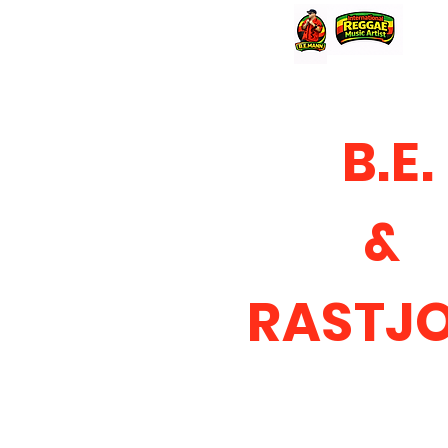
B.E.
&
RASTJ