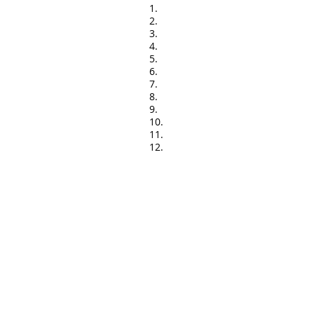
1.
2.
3.
4.
5.
6.
7.
8.
9.
10.
11.
12.